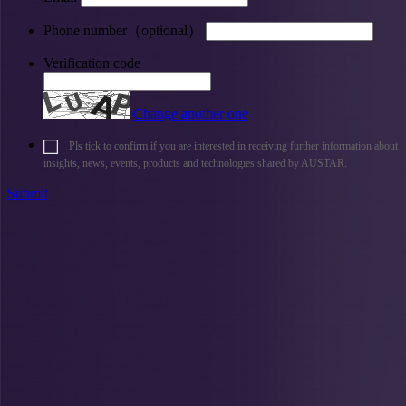
Phone number（optional）
Verification code
Change another one
Pls tick to confirm if you are interested in receiving further information about
insights, news, events, products and technologies shared by AUSTAR.
Submit