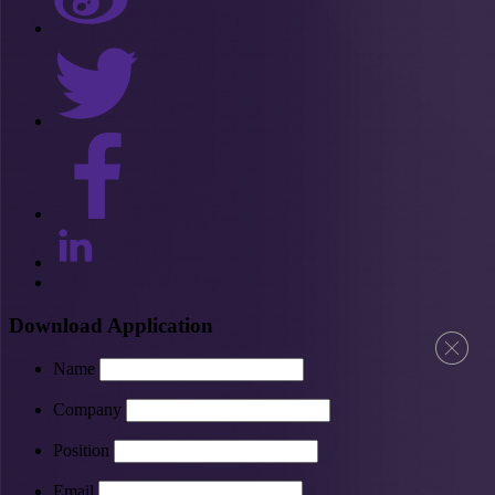
Download Application
Name
Company
Position
Email