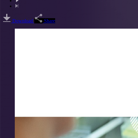
Download
Share