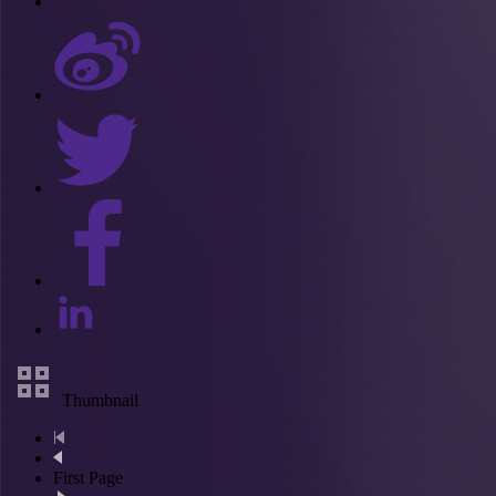
Thumbnail
First Page