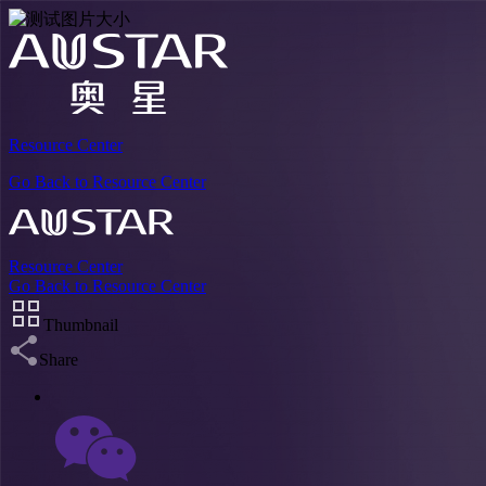
Resource Center
Go Back to Resource Center
Resource Center
Go Back to Resource Center
Thumbnail
Share