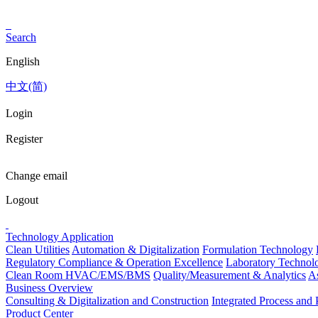
Search
English
中文(简)
Login
Register
Change email
Logout
Technology Application
Clean Utilities
Automation & Digitalization
Formulation Technology
Regulatory Compliance & Operation Excellence
Laboratory Technolo
Clean Room HVAC/EMS/BMS
Quality/Measurement & Analytics
As
Business Overview
Consulting & Digitalization and Construction
Integrated Process an
Product Center