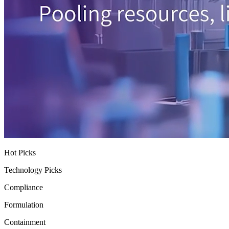
Hot Picks
Technology Picks
Compliance
Formulation
Containment