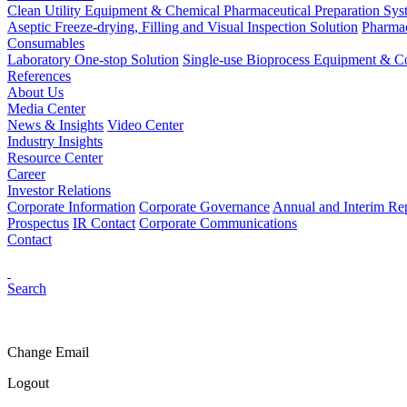
Clean Utility Equipment & Chemical Pharmaceutical Preparation Sys
Aseptic Freeze-drying, Filling and Visual Inspection Solution
Pharmac
Consumables
Laboratory One-stop Solution
Single-use Bioprocess Equipment & 
References
About Us
Media Center
News & Insights
Video Center
Industry Insights
Resource Center
Career
Investor Relations
Corporate Information
Corporate Governance
Annual and Interim Re
Prospectus
IR Contact
Corporate Communications
Contact
Search
Change Email
Logout