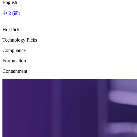
English
中文(简)
Hot Picks
Technology Picks
Compliance
Formulation
Containment