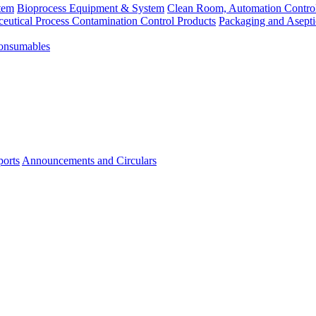
tem
Bioprocess Equipment & System
Clean Room, Automation Contro
eutical Process Contamination Control Products
Packaging and Asepti
Consumables
ports
Announcements and Circulars