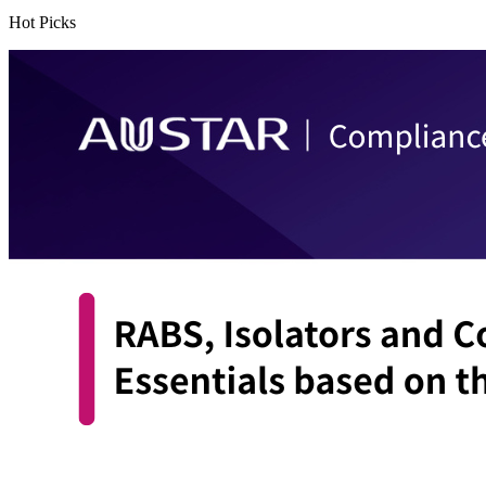
Hot Picks