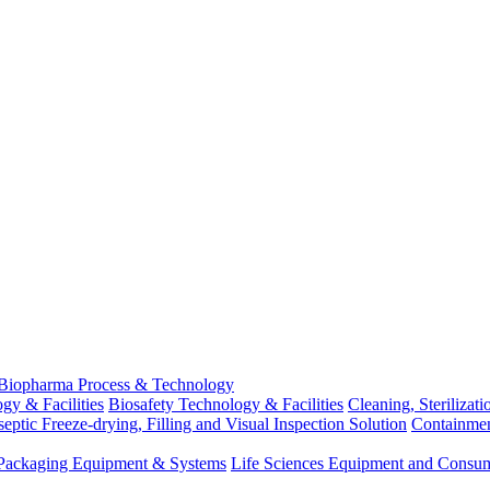
Biopharma Process & Technology
gy & Facilities
Biosafety Technology & Facilities
Cleaning, Sterilizat
eptic Freeze-drying, Filling and Visual Inspection Solution
Containme
d Packaging Equipment & Systems
Life Sciences Equipment and Consu