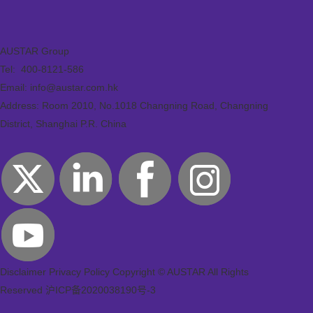
AUSTAR Group
Tel:
400-8121-586
Email: info@austar.com.hk
Address: Room 2010, No.1018 Changning Road, Changning
District, Shanghai P.R. China
Disclaimer
Privacy Policy
Copyright © AUSTAR All Rights
Reserved
沪ICP备2020038190号-3