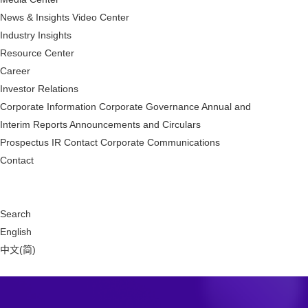
News & Insights
Video Center
Industry Insights
Resource Center
Career
Investor Relations
Corporate Information
Corporate Governance
Annual and
Interim Reports
Announcements and Circulars
Prospectus
IR Contact
Corporate Communications
Contact
Search
English
中文(简)