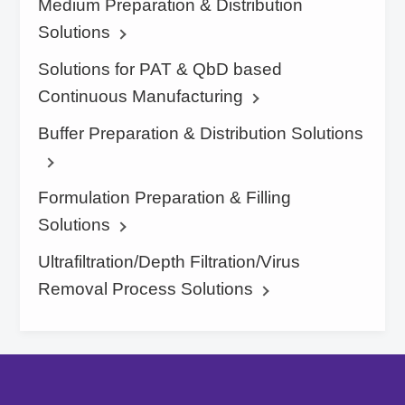
Medium Preparation & Distribution
Solutions
Solutions for PAT & QbD based
Continuous Manufacturing
Buffer Preparation & Distribution Solutions
Formulation Preparation & Filling
Solutions
Ultrafiltration/Depth Filtration/Virus
Removal Process Solutions