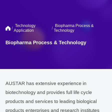
Technology
Biopharma Process &
/
/
Application
Technology
Biopharma Process & Technology
AUSTAR has extensive experience in
biotechnology and provides full life cycle
products and services to leading biological
products enterprises and research institutes