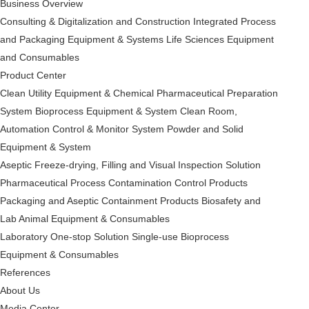
Business Overview
Consulting & Digitalization and Construction
Integrated Process
and Packaging Equipment & Systems
Life Sciences Equipment
and Consumables
Product Center
Clean Utility Equipment & Chemical Pharmaceutical Preparation
System
Bioprocess Equipment & System
Clean Room,
Automation Control & Monitor System
Powder and Solid
Equipment & System
Aseptic Freeze-drying, Filling and Visual Inspection Solution
Pharmaceutical Process Contamination Control Products
Packaging and Aseptic Containment Products
Biosafety and
Lab Animal Equipment & Consumables
Laboratory One-stop Solution
Single-use Bioprocess
Equipment & Consumables
References
About Us
Media Center