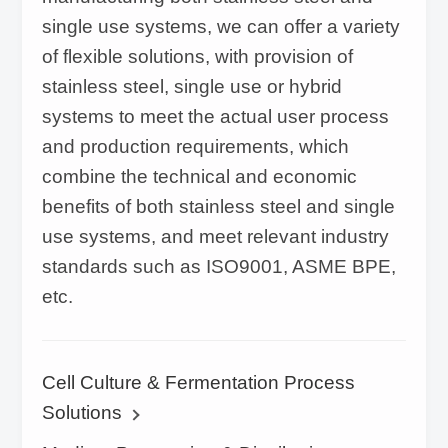
single use systems, we can offer a variety
of flexible solutions, with provision of
stainless steel, single use or hybrid
systems to meet the actual user process
and production requirements, which
combine the technical and economic
benefits of both stainless steel and single
use systems, and meet relevant industry
standards such as ISO9001, ASME BPE,
etc.
Cell Culture & Fermentation Process
Solutions