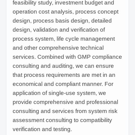
feasibility study, investment budget and
documentation practices (GDP) during the
operation cost analysis, process concept
design, process basis design, detailed
entire project, forms a complete set of project
design, validation and verification of
engineering documents and quality documents
process system, life cycle management
to satisfy the end users' GMP compliance
and other comprehensive technical
requirements.
services. Combined with GMP compliance
consulting and auditing, we can ensure
that process requirements are met in an
economical and compliant manner. For
application of single-use system, we
provide comprehensive and professional
consulting and services from system risk
assessment consulting to compatibility
verification and testing.