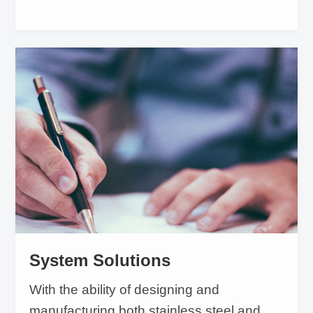
System Solutions
With the ability of designing and
manufacturing both stainless steel and