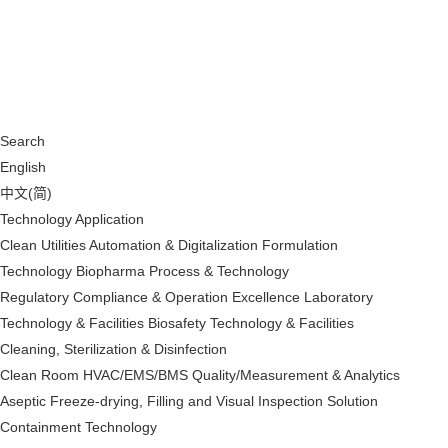
Search
English
中文(简)
Technology Application
Clean Utilities
Automation & Digitalization
Formulation
Technology
Biopharma Process & Technology
Regulatory Compliance & Operation Excellence
Laboratory
Technology & Facilities
Biosafety Technology & Facilities
Cleaning, Sterilization & Disinfection
Clean Room HVAC/EMS/BMS
Quality/Measurement & Analytics
Aseptic Freeze-drying, Filling and Visual Inspection Solution
Containment Technology