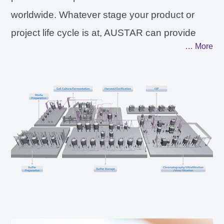
worldwide. Whatever stage your product or
project life cycle is at, AUSTAR can provide
… More
you with an integrated solution of consultancy,
design and production process systems, from
R&D, clinical to commercial scale and from
project evaluation, implementation to
continuous operation. With its capabilities
for design and manufacturing of both stainless
steel systems and single-use systems,
AUSTAR can provide customized integrated
solutions for stainless steel system, single-use
system or Hybrid system according to users'