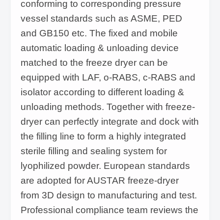
conforming to corresponding pressure
vessel standards such as ASME, PED
and GB150 etc. The fixed and mobile
automatic loading & unloading device
matched to the freeze dryer can be
equipped with LAF, o-RABS, c-RABS and
isolator according to different loading &
unloading methods. Together with freeze-
dryer can perfectly integrate and dock with
the filling line to form a highly integrated
sterile filling and sealing system for
lyophilized powder. European standards
are adopted for AUSTAR freeze-dryer
from 3D design to manufacturing and test.
Professional compliance team reviews the