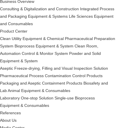
Business Overview
Consulting & Digitalization and Construction
Integrated Process
and Packaging Equipment & Systems
Life Sciences Equipment
and Consumables
Product Center
Clean Utility Equipment & Chemical Pharmaceutical Preparation
System
Bioprocess Equipment & System
Clean Room,
Automation Control & Monitor System
Powder and Solid
Equipment & System
Aseptic Freeze-drying, Filling and Visual Inspection Solution
Pharmaceutical Process Contamination Control Products
Packaging and Aseptic Containment Products
Biosafety and
Lab Animal Equipment & Consumables
Laboratory One-stop Solution
Single-use Bioprocess
Equipment & Consumables
References
About Us
Media Center