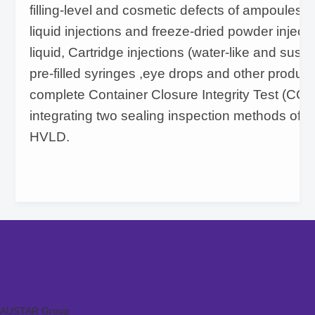
filling-level and cosmetic defects of ampoules, v
liquid injections and freeze-dried powder injecti
liquid, Cartridge injections (water-like and susp
pre-filled syringes ,eye drops and other produc
complete Container Closure Integrity Test (CCI
integrating two sealing inspection methods of
HVLD.
AUSTAR Group