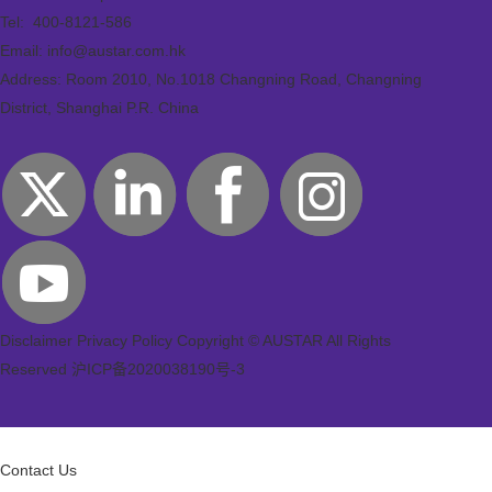
Tel:
400-8121-586
Email: info@austar.com.hk
Address: Room 2010, No.1018 Changning Road, Changning
District, Shanghai P.R. China
Disclaimer
Privacy Policy
Copyright © AUSTAR All Rights
Reserved
沪ICP备2020038190号-3
Contact Us