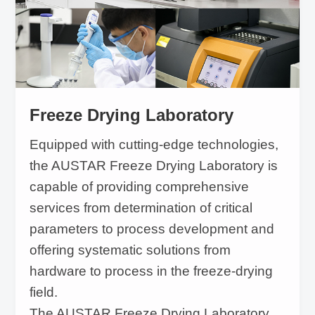
Freeze Drying Laboratory
Equipped with cutting-edge technologies,
the AUSTAR Freeze Drying Laboratory is
capable of providing comprehensive
services from determination of critical
parameters to process development and
offering systematic solutions from
hardware to process in the freeze-drying
field.
The AUSTAR Freeze Drying Laboratory