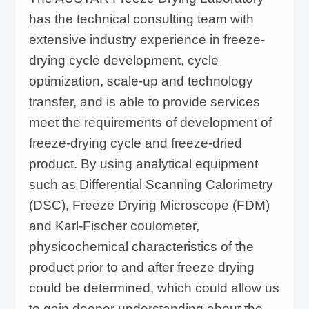
has the technical consulting team with
extensive industry experience in freeze-
drying cycle development, cycle
optimization, scale-up and technology
transfer, and is able to provide services
meet the requirements of development of
freeze-drying cycle and freeze-dried
product. By using analytical equipment
such as Differential Scanning Calorimetry
(DSC), Freeze Drying Microscope (FDM)
and Karl-Fischer coulometer,
physicochemical characteristics of the
product prior to and after freeze drying
could be determined, which could allow us
to gain deeper understanding about the