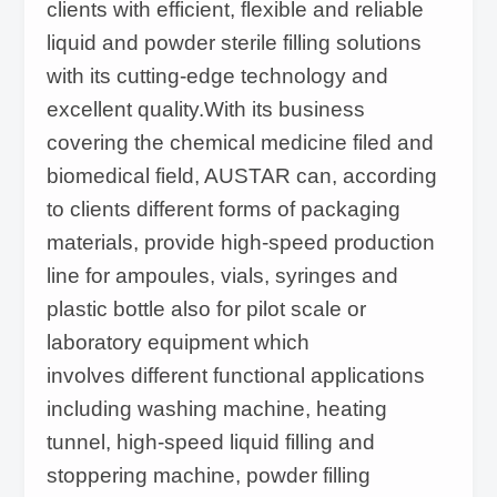
clients with efficient, flexible and reliable
liquid and powder sterile filling solutions
with its cutting-edge technology and
excellent quality.With its business
covering the chemical medicine filed and
biomedical field, AUSTAR can, according
to clients different forms of packaging
materials, provide high-speed production
line for ampoules, vials, syringes and
plastic bottle also for pilot scale or
laboratory equipment which
involves different functional applications
including washing machine, heating
tunnel, high-speed liquid filling and
stoppering machine, powder filling