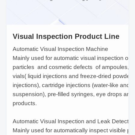
Visual Inspection Product Line
Automatic Visual Inspection Machine
Mainly used for automatic visual inspection of v
particles and cosmetic defects of ampoules, ora
vials( liquid injections and freeze-dried powder
injections), cartridge injections (water-like and
suspension), pre-filled syringes, eye drops and
products.
Automatic Visual Inspection and Leak Detecti
Mainly used for automatically inspect visible part