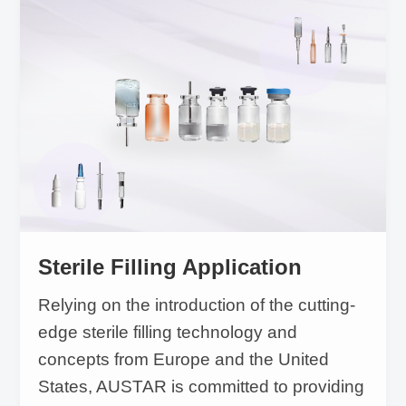
sampling testing to complete mass production
equipment and from analysis method to
equipment verification. The traceability system
covers production, warehouse and logistics
management. Based on the seamless docking
between international coding rules and
different national data platforms and
compliance with regulations, AUSTAR can
Sterile Filling Application
provide complete solutions from regulatory
Relying on the introduction of the cutting-
consultation to system solution preparation.
edge sterile filling technology and
concepts from Europe and the United
States, AUSTAR is committed to providing