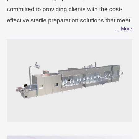
committed to providing clients with the cost-
effective sterile preparation solutions that meet
… More
the international regulatory
compliance.Through the application
development of sterile filling, freeze-drying and
isolation technology. AUSTAR can provide
clients with optimized and customized
technical solutions in the core area of sterile
production. The detection technology covers
quality analysis technology including visual
inspection, sterile integrity testing, residual
oxygen and headspace analysis from