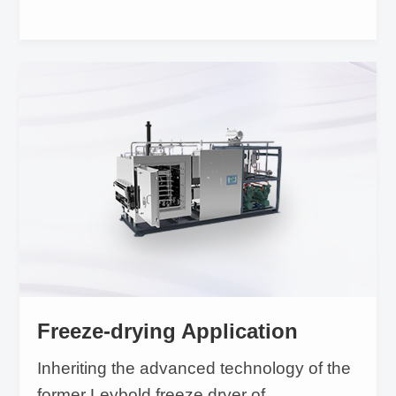
Freeze-drying Application
Inheriting the advanced technology of the
former Leybold freeze dryer of