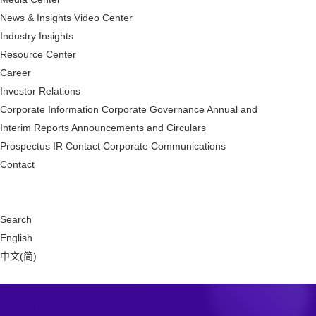
News & Insights
Video Center
Industry Insights
Resource Center
Career
Investor Relations
Corporate Information
Corporate Governance
Annual and
Interim Reports
Announcements and Circulars
Prospectus
IR Contact
Corporate Communications
Contact
Search
English
中文(简)