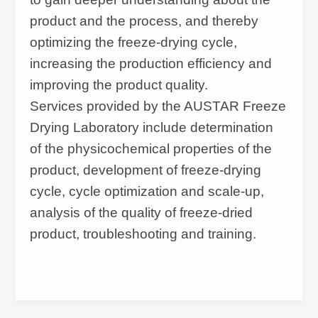
product and the process, and thereby
optimizing the freeze-drying cycle,
increasing the production efficiency and
improving the product quality.
Services provided by the AUSTAR Freeze
Drying Laboratory include determination
of the physicochemical properties of the
product, development of freeze-drying
cycle, cycle optimization and scale-up,
analysis of the quality of freeze-dried
product, troubleshooting and training.