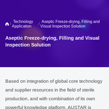
Technology
Aseptic Freeze-drying, Filling and
/
/
Application
Visual Inspection Solution
Aseptic Freeze-drying, Filling and Visual
Inspection Solution
Based on integration of global core technology
and supplier resources in the field of sterile
production, and with combination of its own
powerful knowledge platform, AUSTAR is