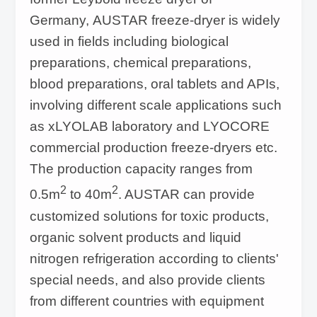
Germany, AUSTAR freeze-dryer is widely
used in fields including biological
preparations, chemical preparations,
blood preparations, oral tablets and APIs,
involving different scale applications such
as xLYOLAB laboratory and LYOCORE
commercial production freeze-dryers etc.
The production capacity ranges from
2
2
0.5m
to 40m
. AUSTAR can provide
customized solutions for toxic products,
organic solvent products and liquid
nitrogen refrigeration according to clients'
special needs, and also provide clients
from different countries with equipment