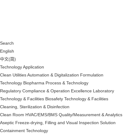
Search
English
中文(简)
Technology Application
Clean Utilities
Automation & Digitalization
Formulation
Technology
Biopharma Process & Technology
Regulatory Compliance & Operation Excellence
Laboratory
Technology & Facilities
Biosafety Technology & Facilities
Cleaning, Sterilization & Disinfection
Clean Room HVAC/EMS/BMS
Quality/Measurement & Analytics
Aseptic Freeze-drying, Filling and Visual Inspection Solution
Containment Technology