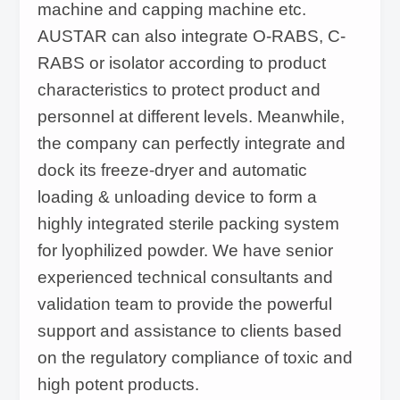
machine and capping machine etc.
AUSTAR can also integrate O-RABS, C-
RABS or isolator according to product
characteristics to protect product and
personnel at different levels. Meanwhile,
the company can perfectly integrate and
dock its freeze-dryer and automatic
loading & unloading device to form a
highly integrated sterile packing system
for lyophilized powder. We have senior
experienced technical consultants and
validation team to provide the powerful
support and assistance to clients based
on the regulatory compliance of toxic and
high potent products.