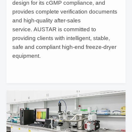
design for its cGMP compliance, and
provides complete verification documents
and high-quality after-sales
service. AUSTAR is committed to
providing clients with intelligent, stable,
safe and compliant high-end freeze-dryer
equipment.